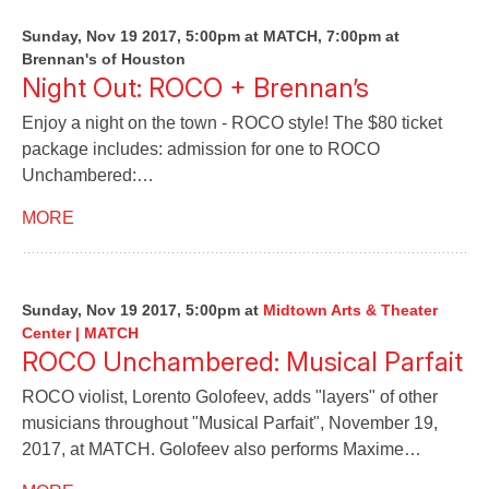
Sunday, Nov 19 2017, 5:00pm at MATCH, 7:00pm at
Brennan's of Houston
Night Out: ROCO + Brennan’s
Enjoy a night on the town - ROCO style! The $80 ticket
package includes: admission for one to ROCO
Unchambered:…
MORE
Sunday, Nov 19 2017, 5:00pm
at
Midtown Arts & Theater
Center | MATCH
ROCO Unchambered: Musical Parfait
ROCO violist, Lorento Golofeev, adds "layers" of other
musicians throughout "Musical Parfait", November 19,
2017, at MATCH. Golofeev also performs Maxime…