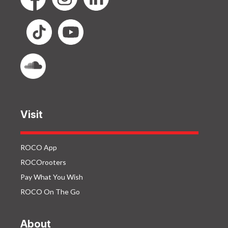
Visit
ROCO App
ROCOrooters
Pay What You Wish
ROCO On The Go
About