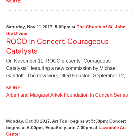
MORE
Saturday, Nov 11 2017, 5:00pm
at
The Church of St. John
the Divine
ROCO In Concert: Courageous
Catalysts
On November 11, ROCO presents "Courageous
Catalysts", featuring a new commission by Michael
Gandolfi. The new work, titled Houston: September 12,…
MORE
Albert and Margaret Alkek Foundation In Concert Series
Monday, Oct 30 2017, Art Tour begins at 5:30pm; Concert
begins at 6:00pm; Español y arte 7:00pm
at
Lawndale Art
Center