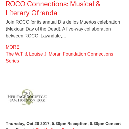
ROCO Connections: Musical &
Literary Ofrenda
Join ROCO for its annual Día de los Muertos celebration
(Mexican Day of the Dead). A five-way collaboration
between ROCO, Lawndale,…
MORE
The W.T. & Louise J. Moran Foundation Connections
Series
Thursday, Oct 26 2017, 5:30pm Reception, 6:30pm Concert