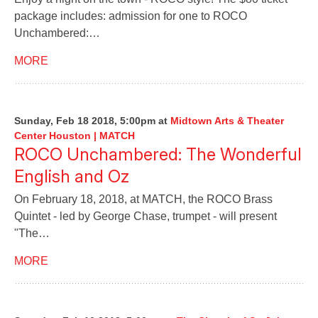
package includes: admission for one to ROCO
Unchambered:…
MORE
Sunday, Feb 18 2018, 5:00pm
at
Midtown Arts & Theater
Center Houston | MATCH
ROCO Unchambered: The Wonderful
English and Oz
On February 18, 2018, at MATCH, the ROCO Brass
Quintet - led by George Chase, trumpet - will present
"The…
MORE