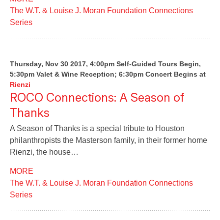
The W.T. & Louise J. Moran Foundation Connections
Series
Thursday, Nov 30 2017, 4:00pm Self-Guided Tours Begin,
5:30pm Valet & Wine Reception; 6:30pm Concert Begins
at
Rienzi
ROCO Connections: A Season of
Thanks
A Season of Thanks is a special tribute to Houston
philanthropists the Masterson family, in their former home
Rienzi, the house…
MORE
The W.T. & Louise J. Moran Foundation Connections
Series