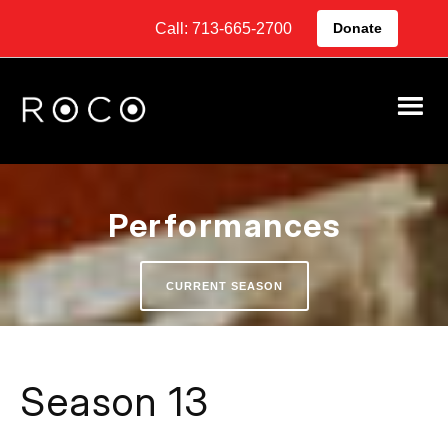
Call: 713-665-2700
Donate
Performances
CURRENT SEASON
Season 13