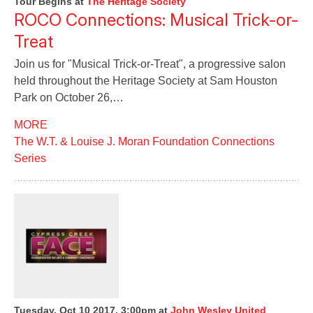
Tour Begins
at
The Heritage Society
ROCO Connections: Musical Trick-or-
Treat
Join us for "Musical Trick-or-Treat", a progressive salon
held throughout the Heritage Society at Sam Houston
Park on October 26,…
MORE
The W.T. & Louise J. Moran Foundation Connections
Series
Tuesday, Oct 10 2017, 3:00pm
at
John Wesley United