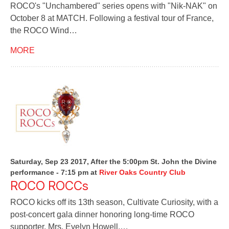
ROCO's "Unchambered" series opens with "Nik-NAK" on
October 8 at MATCH. Following a festival tour of France,
the ROCO Wind…
MORE
Saturday, Sep 23 2017, After the 5:00pm St. John the Divine
performance - 7:15 pm
at
River Oaks Country Club
ROCO ROCCs
ROCO kicks off its 13th season, Cultivate Curiosity, with a
post-concert gala dinner honoring long-time ROCO
supporter, Mrs. Evelyn Howell.…