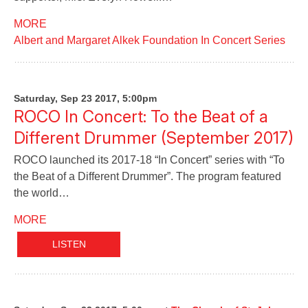
MORE
Albert and Margaret Alkek Foundation In Concert Series
Saturday, Sep 23 2017, 5:00pm
ROCO In Concert: To the Beat of a
Different Drummer (September 2017)
ROCO launched its 2017-18 “In Concert” series with “To
the Beat of a Different Drummer”. The program featured
the world…
MORE
LISTEN