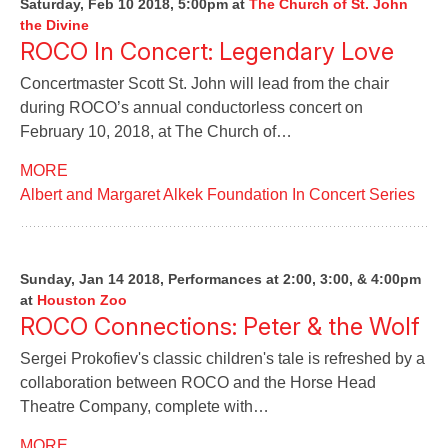
Saturday, Feb 10 2018, 5:00pm
at
The Church of St. John
the Divine
ROCO In Concert: Legendary Love
Concertmaster Scott St. John will lead from the chair
during ROCO’s annual conductorless concert on
February 10, 2018, at The Church of…
MORE
Albert and Margaret Alkek Foundation In Concert Series
Sunday, Jan 14 2018, Performances at 2:00, 3:00, & 4:00pm
at
Houston Zoo
ROCO Connections: Peter & the Wolf
Sergei Prokofiev's classic children's tale is refreshed by a
collaboration between ROCO and the Horse Head
Theatre Company, complete with…
MORE