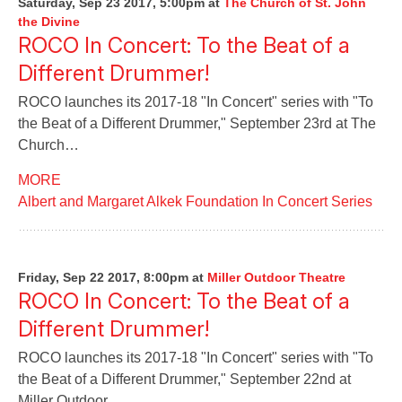
Saturday, Sep 23 2017, 5:00pm
at
The Church of St. John
the Divine
ROCO In Concert: To the Beat of a
Different Drummer!
ROCO launches its 2017-18 "In Concert" series with "To
the Beat of a Different Drummer," September 23rd at The
Church…
MORE
Albert and Margaret Alkek Foundation In Concert Series
Friday, Sep 22 2017, 8:00pm
at
Miller Outdoor Theatre
ROCO In Concert: To the Beat of a
Different Drummer!
ROCO launches its 2017-18 "In Concert" series with "To
the Beat of a Different Drummer," September 22nd at
Miller Outdoor…