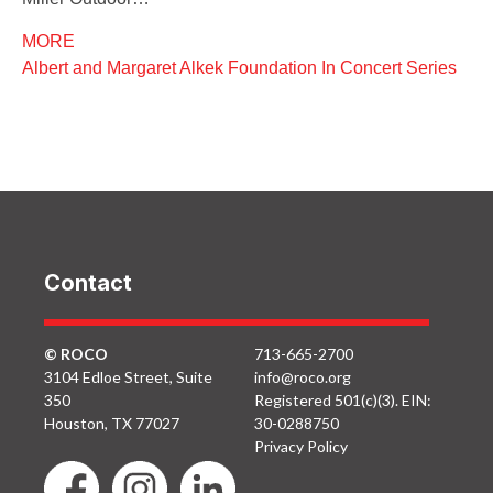
MORE
Albert and Margaret Alkek Foundation In Concert Series
Contact
© ROCO
713-665-2700
3104 Edloe Street, Suite
info@roco.org
350
Registered 501(c)(3). EIN:
Houston, TX 77027
30-0288750
Privacy Policy