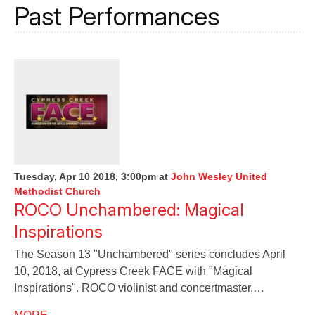
Past Performances
Tuesday, Apr 10 2018, 3:00pm
at
John Wesley United
Methodist Church
ROCO Unchambered: Magical
Inspirations
The Season 13 "Unchambered" series concludes April
10, 2018, at Cypress Creek FACE with "Magical
Inspirations". ROCO violinist and concertmaster,…