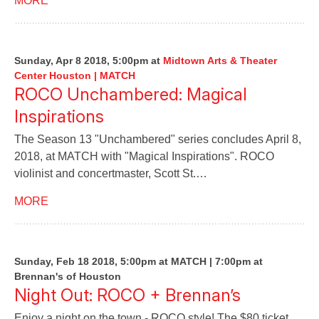
MORE
Sunday, Apr 8 2018, 5:00pm
at
Midtown Arts & Theater
Center Houston | MATCH
ROCO Unchambered: Magical
Inspirations
The Season 13 "Unchambered" series concludes April 8,
2018, at MATCH with "Magical Inspirations". ROCO
violinist and concertmaster, Scott St.…
MORE
Sunday, Feb 18 2018, 5:00pm at MATCH | 7:00pm at
Brennan's of Houston
Night Out: ROCO + Brennan’s
Enjoy a night on the town - ROCO style! The $80 ticket