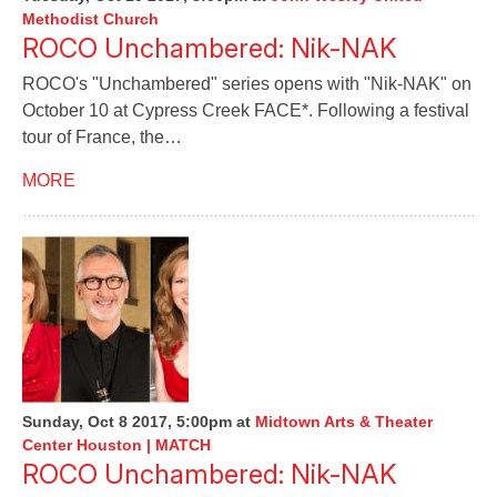
Methodist Church
ROCO Unchambered: Nik-NAK
ROCO's "Unchambered" series opens with "Nik-NAK" on
October 10 at Cypress Creek FACE*. Following a festival
tour of France, the…
MORE
Sunday, Oct 8 2017, 5:00pm
at
Midtown Arts & Theater
Center Houston | MATCH
ROCO Unchambered: Nik-NAK