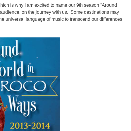
ich is why I am excited to name our 9th season “Around
 audience, on the journey with us. Some destinations may
the universal language of music to transcend our differences