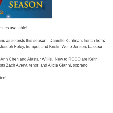
miles available!
ns as soloists this season: Danielle Kuhlman, french horn;
oseph Foley, trumpet; and Kristin Wolfe Jensen, bassoon.
ei-Ann Chen and Alastair Willis. New to ROCO are Keith
ts Zach Averyt, tenor; and Alicia Gianni, soprano.
ice!