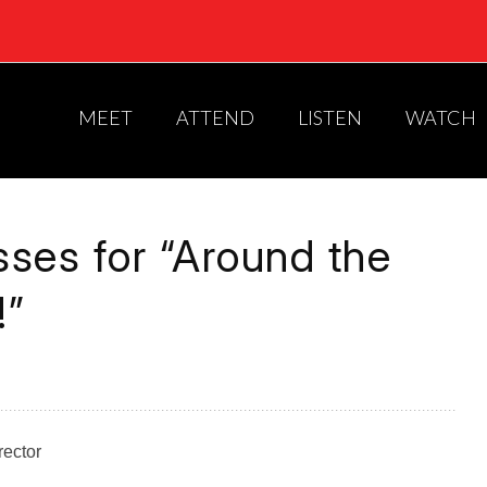
MEET
ATTEND
LISTEN
WATCH
ses for “Around the
!”
rector