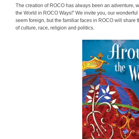
The creation of ROCO has always been an adventure, wh
the World in ROCO Ways!” We invite you, our wonderful
seem foreign, but the familiar faces in ROCO will share 
of culture, race, religion and politics.