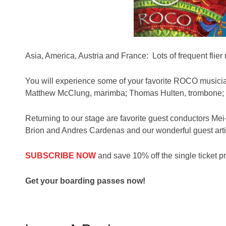
Asia, America, Austria and France: Lots of frequent flier 
You will experience some of your favorite ROCO musicia
Matthew McClung, marimba; Thomas Hulten, trombone; J
Returning to our stage are favorite guest conductors M
Brion and Andres Cardenas and our wonderful guest artis
SUBSCRIBE NOW
and save 10% off the single ticket pr
Get your boarding passes now!