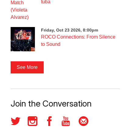
tuba
Friday, Oct 23 2026, 8:00pm
ROCO Connections: From Silence
to Sound
See More
Join the Conversation