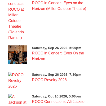
ROCO In Concert: Eyes on the
Horizon (Miller Outdoor Theatre)
Saturday, Sep 26 2026, 5:00pm
ROCO In Concert: Eyes On the
Horizon
Saturday, Sep 26 2026, 7:30pm
ROCO Revelry 2026
Saturday, Oct 10 2026, 5:00pm
ROCO Connections: Ali Jackson,