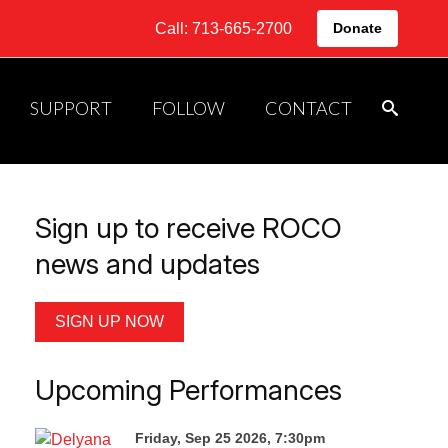
Call: 713-665-2700
Donate
SUPPORT
FOLLOW
CONTACT
Sign up to receive ROCO
news and updates
SIGN UP NOW
Upcoming Performances
Friday, Sep 25 2026, 7:30pm