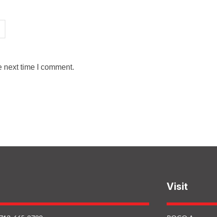
e next time I comment.
Visit