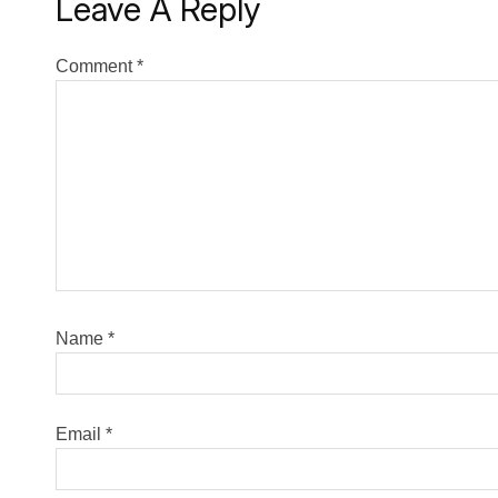
Leave A Reply
Comment
*
Name
*
Email
*