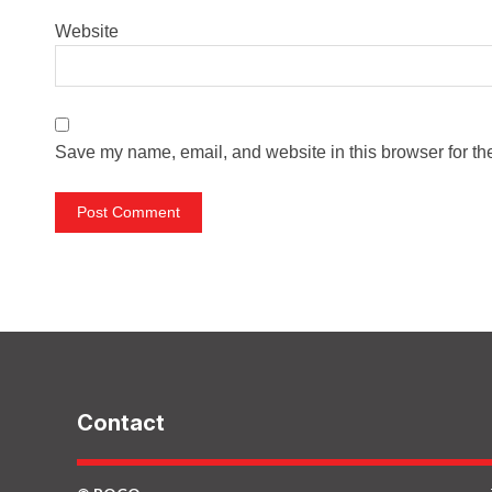
Website
Save my name, email, and website in this browser for th
Contact