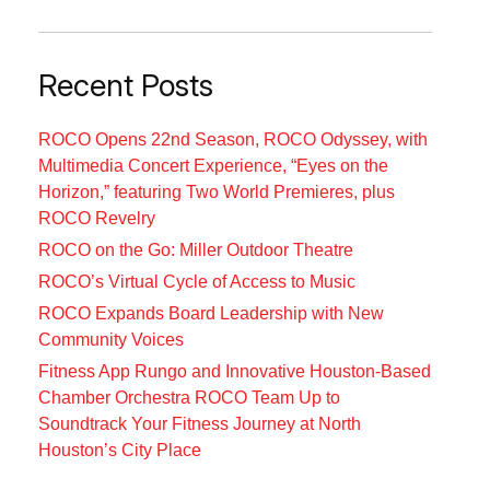
Recent Posts
ROCO Opens 22nd Season, ROCO Odyssey, with
Multimedia Concert Experience, “Eyes on the
Horizon,” featuring Two World Premieres, plus
ROCO Revelry
ROCO on the Go: Miller Outdoor Theatre
ROCO’s Virtual Cycle of Access to Music
ROCO Expands Board Leadership with New
Community Voices
Fitness App Rungo and Innovative Houston-Based
Chamber Orchestra ROCO Team Up to
Soundtrack Your Fitness Journey at North
Houston’s City Place