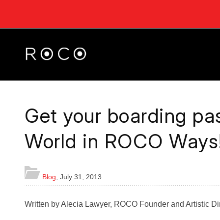
Get your boarding pas
World in ROCO Ways
Blog
,
July 31, 2013
Written by Alecia Lawyer, ROCO Founder and Artistic Di