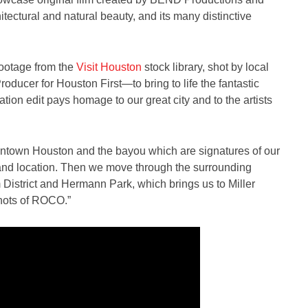
hitectural and natural beauty, and its many distinctive
footage from the
Visit Houston
stock library, shot by local
ducer for Houston First—to bring to life the fantastic
ion edit pays homage to our great city and to the artists
owntown Houston and the bayou which are signatures of our
ne and location. Then we move through the surrounding
District and Hermann Park, which brings us to Miller
shots of ROCO.”