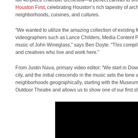
Houston First
, celebrating Houston’s rich tapestry of arc
neighborhoods, cuisines, and cultures.
“We wanted to utilize the amazing collection of existing 
videographers such as Lance Childers, Media Content Pro
music of John Wineglass,” says Ben Doyle. “This compilat
and creatives who live and work here.”
From Justin Nava, primary video editor: “We start in D
city, and the initial crescendo in the music sets the to
neighborhoods geographically, starting with the Museum 
Outdoor Theatre and allows us to show one of our first 