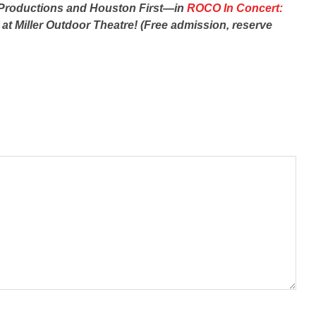
D Productions and Houston First—in
ROCO In Concert:
 at Miller Outdoor Theatre! (Free admission, reserve