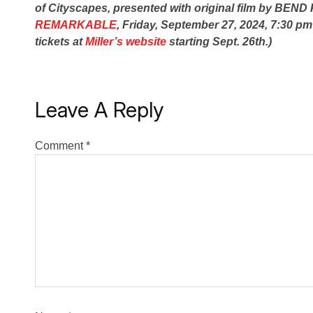
of Cityscapes, presented with original film by BEN
REMARKABLE
, Friday, September 27, 2024, 7:30 pm
tickets at
Miller’s website
starting Sept. 26th.)
Leave A Reply
Comment
*