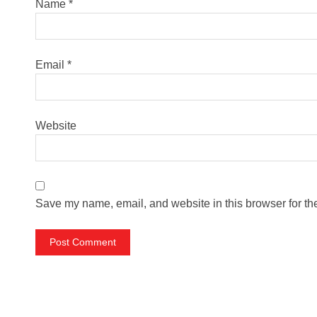
Name
*
Email
*
Website
Save my name, email, and website in this browser for th