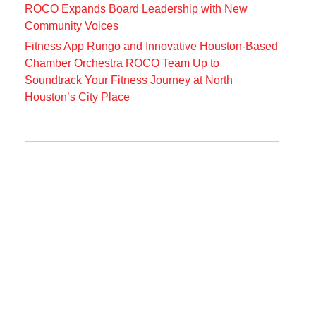
ROCO Expands Board Leadership with New
Community Voices
Fitness App Rungo and Innovative Houston-Based
Chamber Orchestra ROCO Team Up to
Soundtrack Your Fitness Journey at North
Houston’s City Place