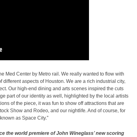
he Med Center by Metro rail. We really wanted to flow with
 different aspects of Houston. We are a rich industrial city,
t. Our high-end dining and arts scenes inspired the cuts
e part of our identity as well, highlighted by the local artists
ns of the piece, it was fun to show off attractions that are
stock Show and Rodeo, and our nightlife. And of course, for
 known as Space City.”
nce the world premiere of John Wineglass’ new scoring