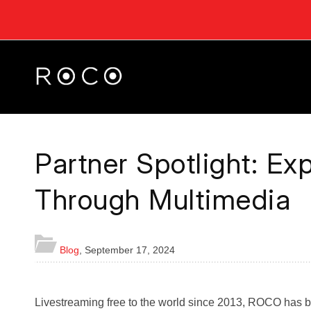
Partner Spotlight: E
Through Multimedia
Blog
,
September 17, 2024
Livestreaming free to the world since 2013, ROCO has b