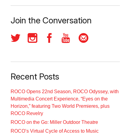
Join the Conversation
Recent Posts
ROCO Opens 22nd Season, ROCO Odyssey, with
Multimedia Concert Experience, “Eyes on the
Horizon,” featuring Two World Premieres, plus
ROCO Revelry
ROCO on the Go: Miller Outdoor Theatre
ROCO’s Virtual Cycle of Access to Music