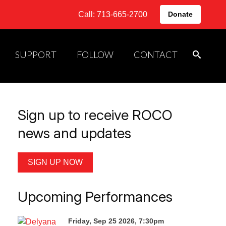
Call: 713-665-2700
Donate
SUPPORT
FOLLOW
CONTACT
Sign up to receive ROCO
news and updates
SIGN UP NOW
Upcoming Performances
Friday, Sep 25 2026, 7:30pm