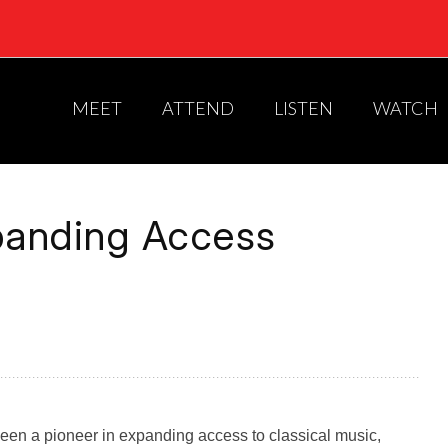
MEET
ATTEND
LISTEN
WATCH
xpanding Access
een a pioneer in expanding access to classical music,