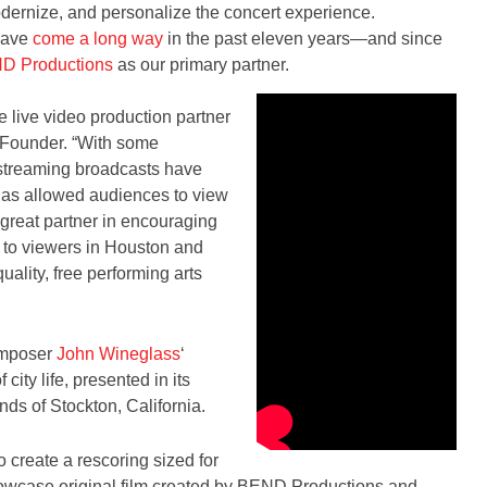
odernize, and personalize the concert experience.
 have
come a long way
in the past eleven years—and since
D Productions
as our primary partner.
live video production partner
 Founder. “With some
-streaming broadcasts have
 has allowed audiences to view
reat partner in encouraging
 to viewers in Houston and
lity, free performing arts
omposer
John Wineglass
‘
 city life, presented in its
ds of Stockton, California.
reate a rescoring sized for
howcase original film created by BEND Productions and