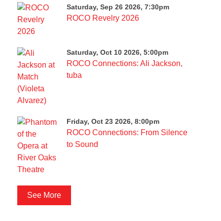
Saturday, Sep 26 2026, 7:30pm
ROCO Revelry 2026
Saturday, Oct 10 2026, 5:00pm
ROCO Connections: Ali Jackson,
tuba
Friday, Oct 23 2026, 8:00pm
ROCO Connections: From Silence
to Sound
See More