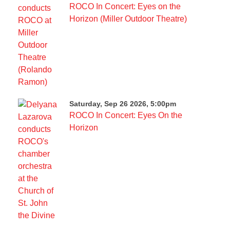
ROCO In Concert: Eyes on the
Horizon (Miller Outdoor Theatre)
Saturday, Sep 26 2026, 5:00pm
ROCO In Concert: Eyes On the
Horizon