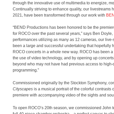
through the innovative use of multimedia to energize, m
Continually striving to enhance quality, our livestreams
2021, have been transformed through our work with
BEN
“BEND Productions has been honored to be the premiere 
for ROCO over the past several years,” says Ben Doyle,
performances utilizing as many as 12 cameras, our live
been a large and successful undertaking that hopefully
ROCO concerts in a whole new way. ROCO has been a g
the use of video technology, and by opening up concerts
beyond who may not have had previous access to high-qua
programming.”
Commissioned originally by the Stockton Symphony, c
Cityscapes
is a musical portrait of the colorful contrasts of
premiere with accompanying video of the sights and soun
To open ROCO’s 20th season, we commissioned John to c
full 40-piece chamber orchestra—a perfect canvas to s