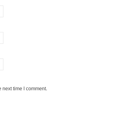
e next time I comment.