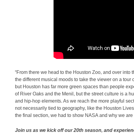
“From there we head to the Houston Zoo, and over into t
the different musical moods to take the viewer on a tour of
but Houston has far more green spaces than people expec
of River Oaks and the Menil, but the street culture is a hug
and hip-hop elements. As we reach the more playful sectio
not necessarily tied to geography, like the Houston Live
the final section, we had to show NASA and why we are
Join us as we kick off our 20th season, and experie