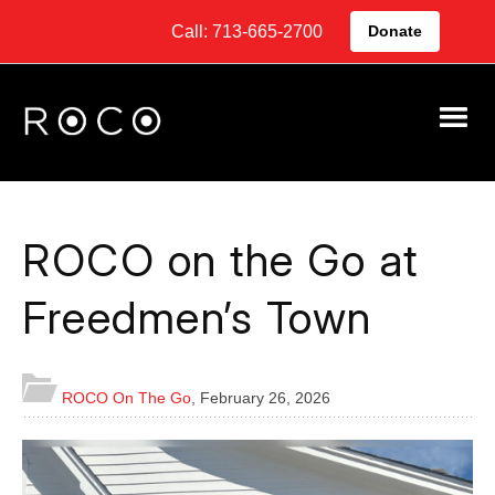
Call: 713-665-2700
Donate
ROCO on the Go at
Freedmen’s Town
ROCO On The Go
,
February 26, 2026