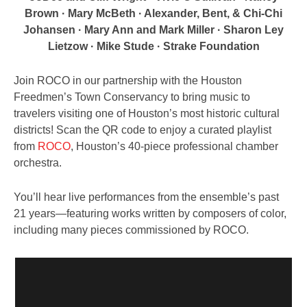
Brown · Mary McBeth · Alexander, Bent, & Chi-Chi
Johansen · Mary Ann and Mark Miller · Sharon Ley
Lietzow · Mike Stude · Strake Foundation
Join ROCO in our partnership with the Houston
Freedmen’s Town Conservancy to bring music to
travelers visiting one of Houston’s most historic cultural
districts! Scan the QR code to enjoy a curated playlist
from
ROCO
, Houston’s 40-piece professional chamber
orchestra.
You’ll hear live performances from the ensemble’s past
21 years—featuring works written by composers of color,
including many pieces commissioned by ROCO.