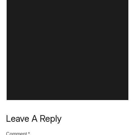
Leave A Reply
Comment
*