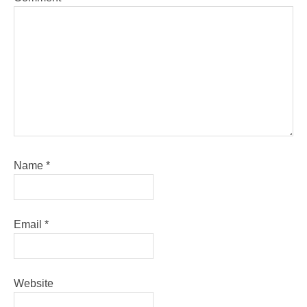
Name
*
Email
*
Website