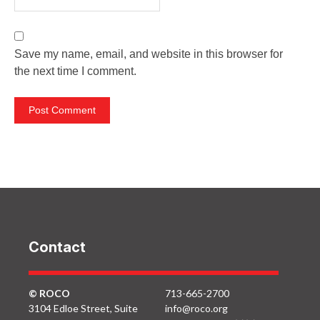
Save my name, email, and website in this browser for
the next time I comment.
Contact
© ROCO
713-665-2700
3104 Edloe Street, Suite
info@roco.org