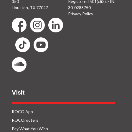
350
Registered 501(c)(3). EIN:
Houston, TX 77027
30-0288750
Privacy Policy
Visit
ROCO App
ROCOrooters
Pay What You Wish