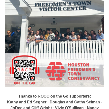
Thanks to ROCO on the Go supporters:
Kathy and Ed Segner · Douglas and Cathy Selman ·
JoDee and Cliff Wright · Vivie O’Sullivan · Nancy