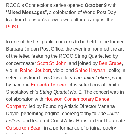
ROCO’s Connections series opened
October 9
with
“
Mixed Messages
”, a celebration of World Post Day
—
live from Houston’s downtown cultural campus, the
POST
.
In one of the first public concerts to be held in the former
Barbara Jordan Post Office, the evening honored the art
of the letter
,
featuring the ROCO String Quartet led by
concertmaster
Scott St. John
, and joined by
Ben Grube
,
violin;
Rainel Joubert
, viola; and
Shino Hayashi
, cello; in
selections from Elvis Costello’s
The Juliet Letters
, sung
by baritone
Eduardo Tercero
, plus selections of Dmitri
Shostakovich’s
String Quartet No. 1.
The concert was in
collaboration with
Houston Contemporary Dance
Company
, led by Founding Artistic Director Marlana
Doyle, performing original choreography to
The Juliet
Letters
, and featured Guest Artist Houston Poet Laureate
Outspoken Bean
, in a performance of original poetry