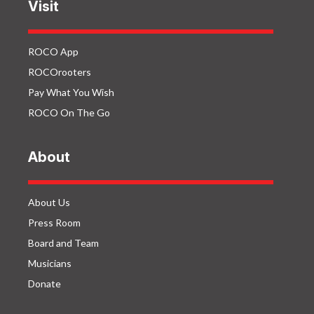
Visit
ROCO App
ROCOrooters
Pay What You Wish
ROCO On The Go
About
About Us
Press Room
Board and Team
Musicians
Donate