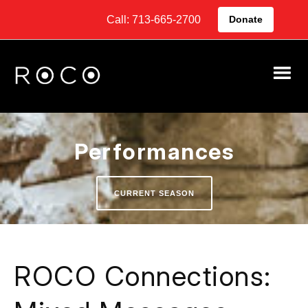
Call: 713-665-2700
Donate
Performances
CURRENT SEASON
ROCO Connections: