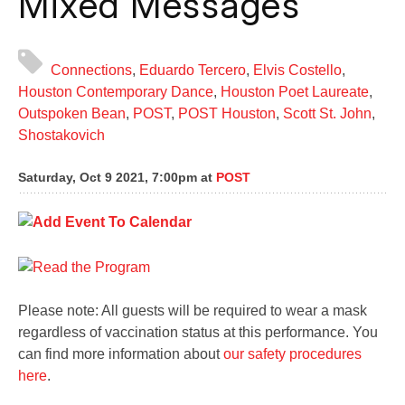
Mixed Messages
Connections
,
Eduardo Tercero
,
Elvis Costello
,
Houston Contemporary Dance
,
Houston Poet Laureate
,
Outspoken Bean
,
POST
,
POST Houston
,
Scott St. John
,
Shostakovich
Saturday, Oct 9 2021, 7:00pm
at
POST
Please note: All guests will be required to wear a mask
regardless of vaccination status at this performance. You
can find more information about
our safety procedures
here
.