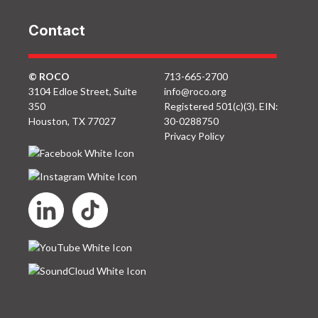
Contact
© ROCO
713-665-2700
3104 Edloe Street, Suite
info@roco.org
350
Registered 501(c)(3). EIN:
Houston, TX 77027
30-0288750
Privacy Policy