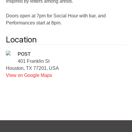
inspired by letters among artists.
Doors open at 7pm for Social Hour with bar, and
Performances start at 8pm.
Location
POST
401 Franklin St
Houston, TX 77201, USA
View on Google Maps