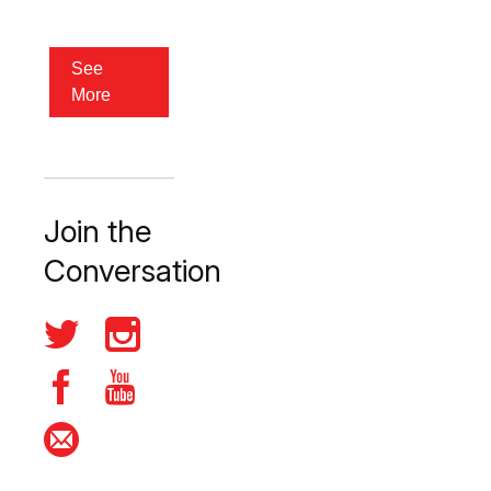
See
More
Join the
Conversation