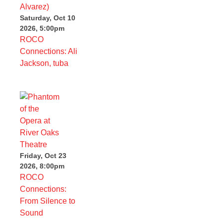
Saturday, Oct 10
2026, 5:00pm
ROCO
Connections: Ali
Jackson, tuba
Friday, Oct 23
2026, 8:00pm
ROCO
Connections:
From Silence to
Sound