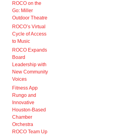
ROCO on the
Go: Miller
Outdoor Theatre
ROCO’s Virtual
Cycle of Access
to Music
ROCO Expands
Board
Leadership with
New Community
Voices
Fitness App
Rungo and
Innovative
Houston-Based
Chamber
Orchestra
ROCO Team Up