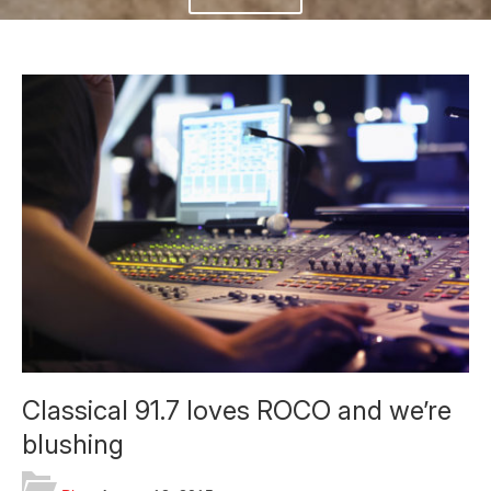
Classical 91.7 loves ROCO and we’re
blushing