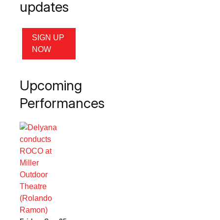
updates
SIGN UP
NOW
Upcoming
Performances