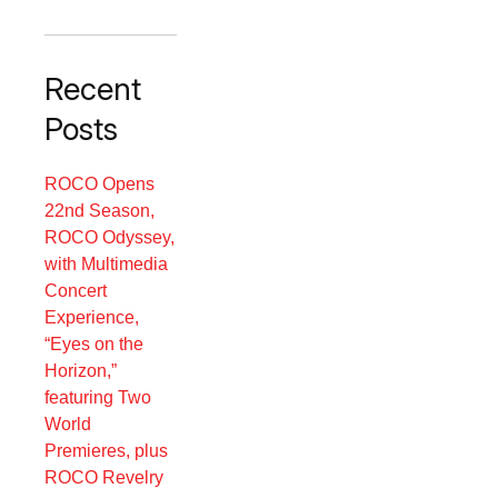
Recent
Posts
ROCO Opens
22nd Season,
ROCO Odyssey,
with Multimedia
Concert
Experience,
“Eyes on the
Horizon,”
featuring Two
World
Premieres, plus
ROCO Revelry