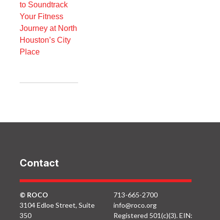
to Soundtrack
Your Fitness
Journey at North
Houston’s City
Place
Contact
© ROCO
713-665-2700
3104 Edloe Street, Suite
info@roco.org
350
Registered 501(c)(3). EIN: