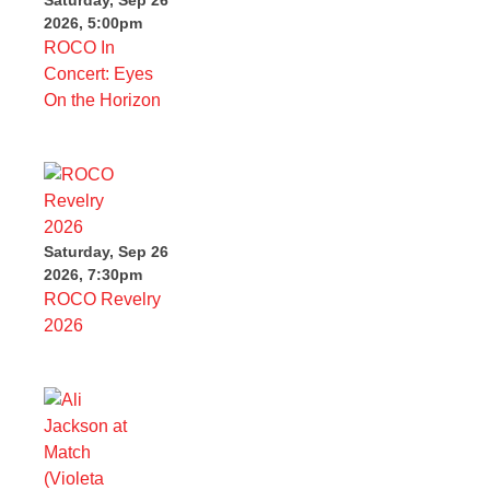
2026, 5:00pm
ROCO In
Concert: Eyes
On the Horizon
Saturday, Sep 26
2026, 7:30pm
ROCO Revelry
2026