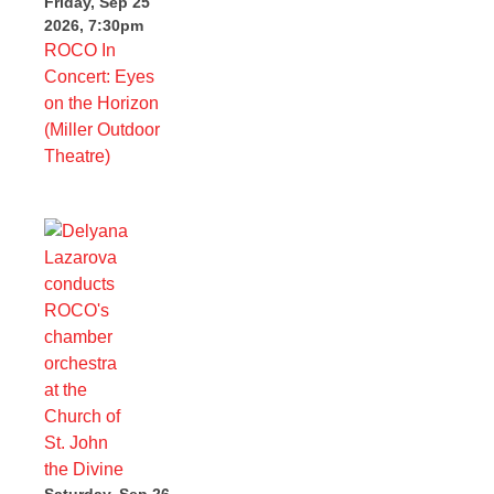
Friday, Sep 25
2026, 7:30pm
ROCO In
Concert: Eyes
on the Horizon
(Miller Outdoor
Theatre)
Saturday, Sep 26