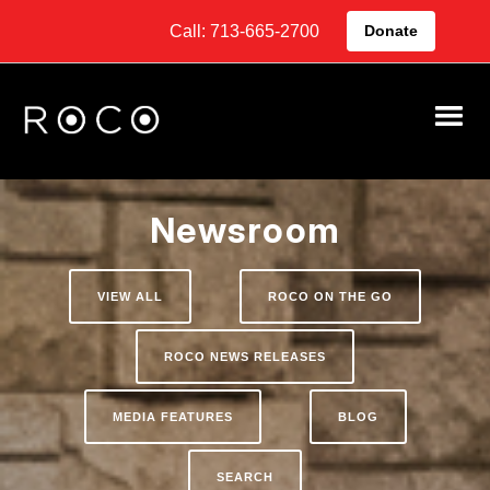
Call: 713-665-2700
Donate
Newsroom
VIEW ALL
ROCO ON THE GO
ROCO NEWS RELEASES
MEDIA FEATURES
BLOG
SEARCH