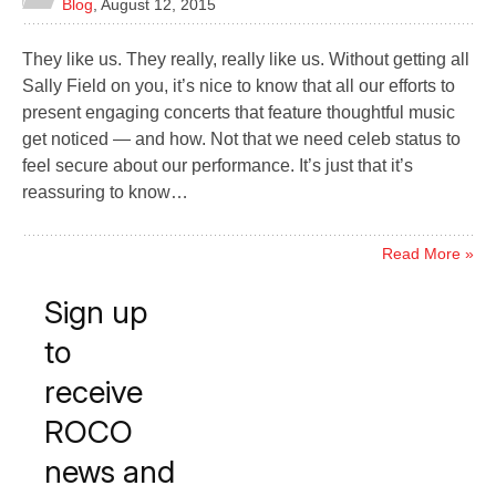
Blog
,
August 12, 2015
They like us. They really, really like us. Without getting all
Sally Field on you, it’s nice to know that all our efforts to
present engaging concerts that feature thoughtful music
get noticed — and how. Not that we need celeb status to
feel secure about our performance. It’s just that it’s
reassuring to know…
Read More »
Sign up
to
receive
ROCO
news and