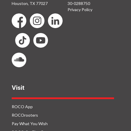
Houston, TX 77027
30-0288750
Privacy Policy
Visit
ROCO App
ROCOrooters
Pay What You Wish