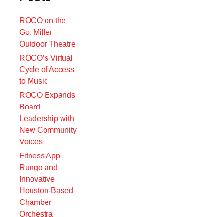
ROCO on the
Go: Miller
Outdoor Theatre
ROCO’s Virtual
Cycle of Access
to Music
ROCO Expands
Board
Leadership with
New Community
Voices
Fitness App
Rungo and
Innovative
Houston-Based
Chamber
Orchestra