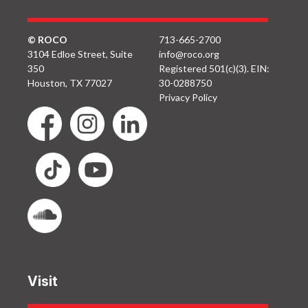
© ROCO
713-665-2700
3104 Edloe Street, Suite
info@roco.org
350
Registered 501(c)(3). EIN:
Houston, TX 77027
30-0288750
Privacy Policy
Visit