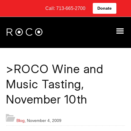
Call: 713-665-2700
Donate
>ROCO Wine and
Music Tasting,
November 10th
Blog
,
November 4, 2009