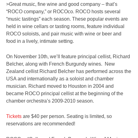
>Great music, fine wine and good company – that’s
“ROCO company,” or ROCOco. ROCO hosts several
“music tastings” each season. These popular events are
held in wine cellars or tasting rooms, feature individual
ROCO soloists, and pair music with wine or beer and
food in a lively, intimate setting.
On November 10th, we’ll feature principal cellist, Richard
Belcher, along with French Burgundy wines. New
Zealand cellist Richard Belcher has performed across the
USA and internationally as a soloist and chamber
musician. Richard moved to Houston in 2004 and
became ROCO principal cellist at the beginning of the
chamber orchestra’s 2009-2010 season.
Tickets
are $40 per person. Seating is limited, so
reservations are recommended!