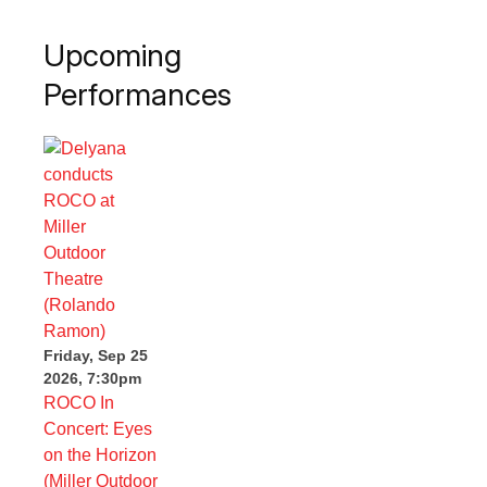
Upcoming
Performances
Friday, Sep 25
2026, 7:30pm
ROCO In
Concert: Eyes
on the Horizon
(Miller Outdoor