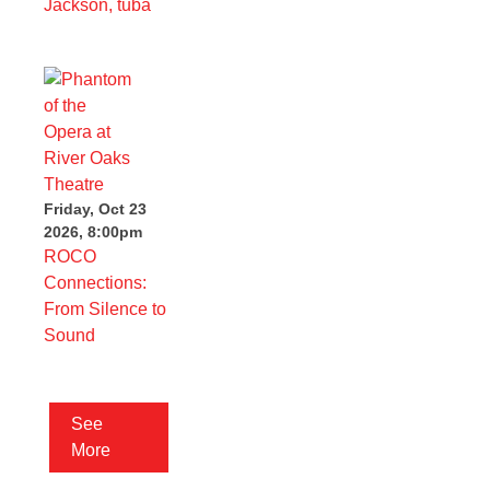
Jackson, tuba
Friday, Oct 23
2026, 8:00pm
ROCO
Connections:
From Silence to
Sound
See
More