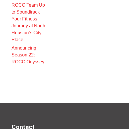
ROCO Team Up
to Soundtrack
Your Fitness
Journey at North
Houston’s City
Place
Announcing
Season 22:
ROCO Odyssey
Contact