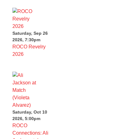
Saturday, Sep 26
2026, 7:30pm
ROCO Revelry
2026
Saturday, Oct 10
2026, 5:00pm
ROCO
Connections: Ali