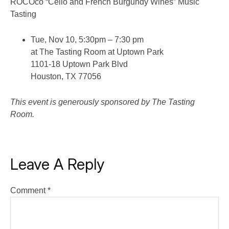
ROCOco “Cello and French Burgundy Wines” Music
Tasting
Tue, Nov 10, 5:30pm – 7:30 pm
at The Tasting Room at Uptown Park
1101-18 Uptown Park Blvd
Houston, TX 77056
This event is generously sponsored by The Tasting
Room.
Leave A Reply
Comment
*