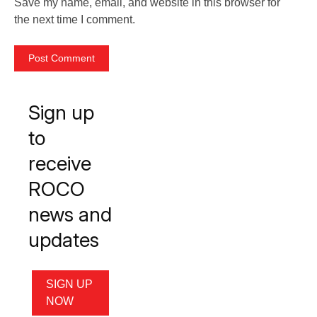
Save my name, email, and website in this browser for
the next time I comment.
Sign up
to
receive
ROCO
news and
updates
SIGN UP
NOW