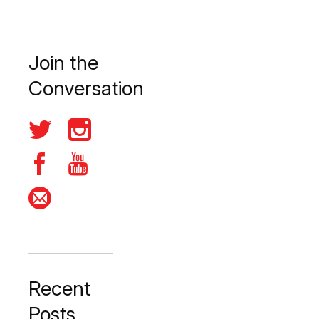
Join the
Conversation
Recent
Posts