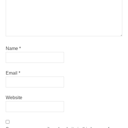
Name
*
Email
*
Website