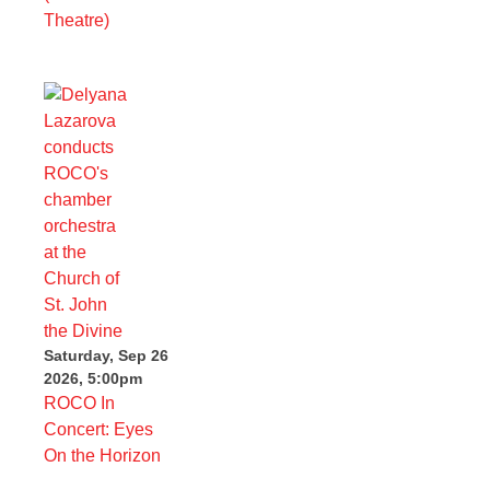
Theatre)
Saturday, Sep 26
2026, 5:00pm
ROCO In
Concert: Eyes
On the Horizon